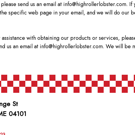
 please send us an email at
info@highrollerlobster.com
. I
 the specific web page in your email, and we will do our b
 assistance with obtaining our products or services, pleas
end us an email at
info@highrollerlobster.com
. We will be 
nge St
 ME 04101
623