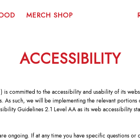
FOOD
MERCH SHOP
ACCESSIBILITY
 is committed to the accessibility and usability of its web
ties. As such, we will be implementing the relevant portio
ility Guidelines 2.1 Level AA as its web accessibility sta
are ongoing. If at any time you have specific questions or 