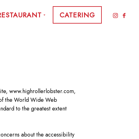
RESTAURANT
CATERING
site, www.highrollerlobster.com,
ns of the World Wide Web
ndard to the greatest extent
concerns about the accessibility