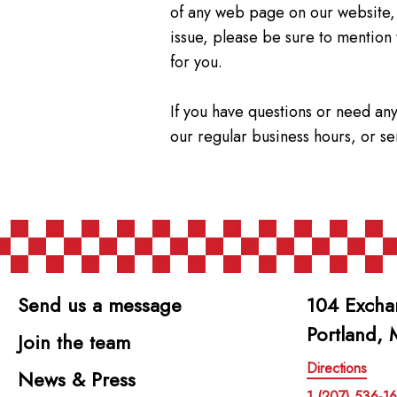
of any web page on our website,
issue, please be sure to mention
for you.
If you have questions or need any
our regular business hours, or s
Send us a message
104 Excha
Portland,
Join the team
Directions
News & Press
1 (207) 536-1