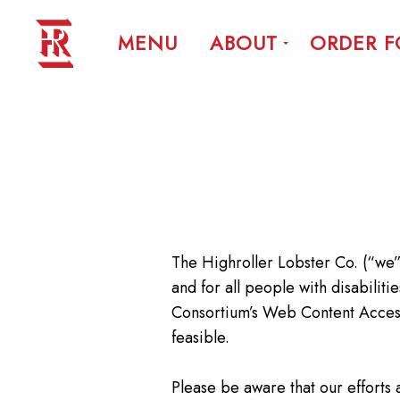
MENU
ABOUT
ORDER 
The Highroller Lobster Co. (“we”)
and for all people with disabili
Consortium’s Web Content Accessib
feasible.
Please be aware that our efforts 