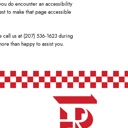
f you do encounter an accessibility
est to make that page accessible
e call us at (207) 536-1623 during
more than happy to assist you.