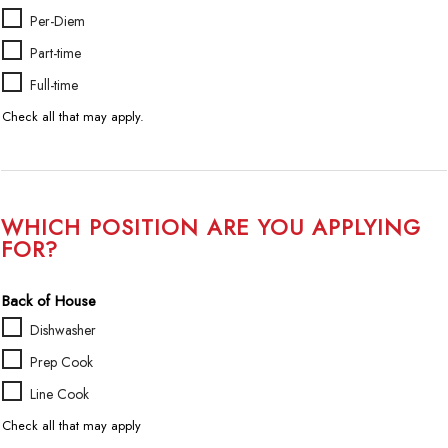
A
Per-Diem
v
Part-time
a
i
Full-time
l
Check all that may apply.
a
b
i
l
i
WHICH POSITION ARE YOU APPLYING
t
FOR?
y
/
Back of House
D
e
Dishwasher
s
Prep Cook
i
r
Line Cook
e
Check all that may apply
d