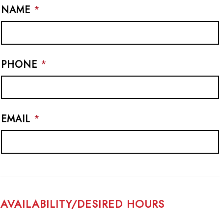
NAME
*
PHONE
*
EMAIL
*
AVAILABILITY/DESIRED HOURS