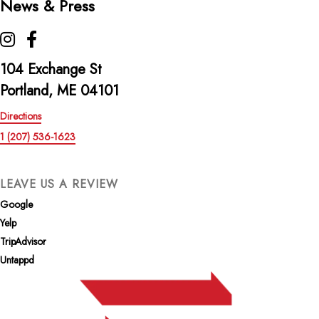
News & Press
The Highroller Lobster Co. on Instagram
The Highroller Lobster Co. on Facebook
104 Exchange St
Portland, ME 04101
Directions
1 (207) 536-1623
LEAVE US A REVIEW
Google
Yelp
TripAdvisor
Untappd