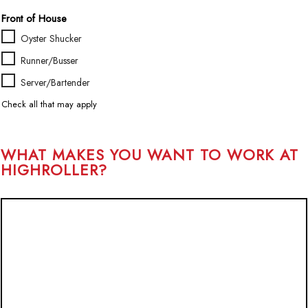
H
Front of House
o
u
Oyster Shucker
r
Runner/Busser
s
*
Server/Bartender
Check all that may apply
WHAT MAKES YOU WANT TO WORK AT
HIGHROLLER?
W
H
A
T
M
A
K
E