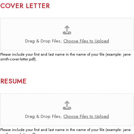
B
E
COVER LETTER
E
O
Y
N
O
C
E
U
O
R
R
V
E
P
E
F
Drag & Drop Files,
Choose Files to Upload
E
R
E
R
L
R
S
Please include your first and last name in the name of your file (example: jane-
E
R
smith-cover-letter.pdf).
O
T
E
N
T
D
A
E
Y
L
R
RESUME
O
I
*
U
T
,
R
Y
D
E
?
R
S
O
U
Drag & Drop Files,
Choose Files to Upload
P
M
T
E
H
Please include your first and last name in the name of your file (example: jane-
*