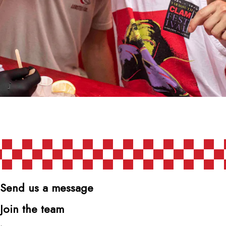
Send us a message
Join the team