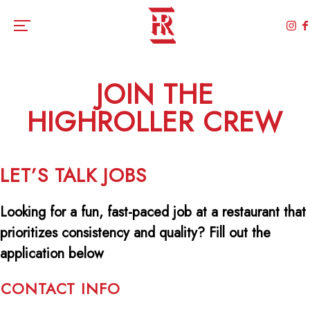
Toggle the navigation menu
JOIN THE
HIGHROLLER CREW
LET’S TALK JOBS
Looking for a fun, fast-paced job at a restaurant that
prioritizes consistency and quality? Fill out the
application below
CONTACT INFO