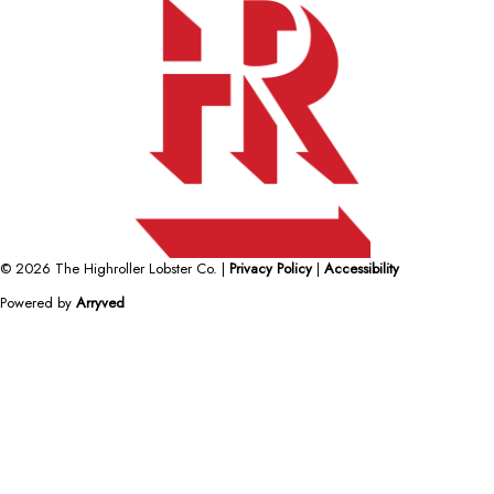
© 2026 The Highroller Lobster Co.
|
Privacy Policy
|
Accessibility
Powered by
Arryved