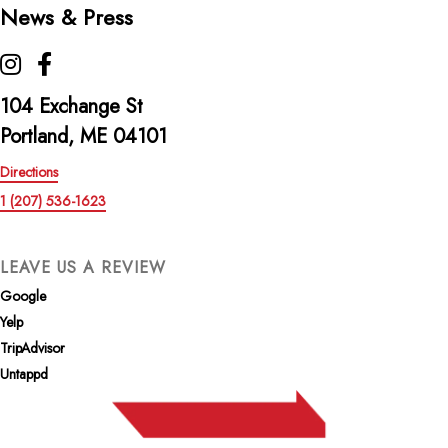
News & Press
The Highroller Lobster Co. on Instagram
The Highroller Lobster Co. on Facebook
104 Exchange St
Portland, ME 04101
Directions
1 (207) 536-1623
LEAVE US A REVIEW
Google
Yelp
TripAdvisor
Untappd