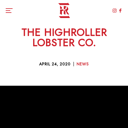
Toggle the navigation menu
THE HIGHROLLER
LOBSTER CO.
APRIL 24, 2020
|
NEWS