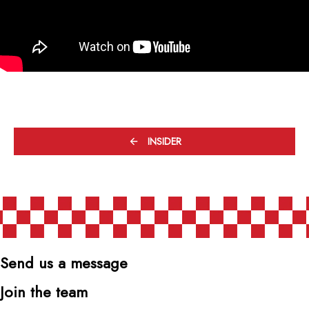
INSIDER
Send us a message
Join the team