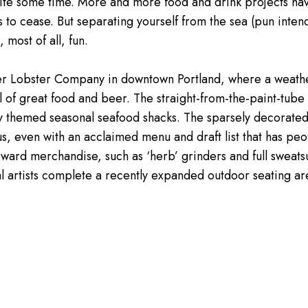
 quite some time. More and more food and drink projects h
to cease. But separating yourself from the sea (pun inten
most of all, fun.
roller Lobster Company in downtown Portland, where a weat
ll of great food and beer. The straight-from-the-paint-tub
ly themed seasonal seafood shacks. The sparsely decorated,
ous, even with an acclaimed menu and draft list that has p
rward merchandise, such as ‘herb’ grinders and full sweats
cal artists complete a recently expanded outdoor seating ar