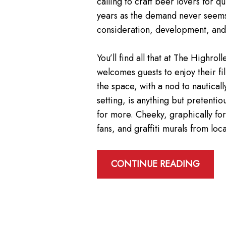
calling to craft beer lovers for
years as the demand never seems 
consideration, development, and, 
You’ll find all that at The High
welcomes guests to enjoy their fi
the space, with a nod to nautical
setting, is anything but pretenti
for more. Cheeky, graphically fo
fans, and graffiti murals from lo
CONTINUE READING