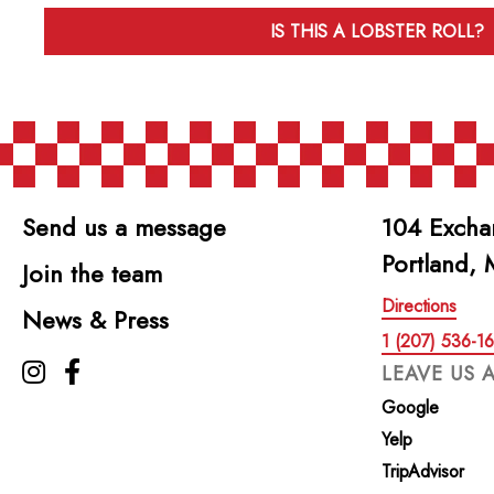
IS THIS A LOBSTER ROLL?
Send us a message
104 Excha
Portland,
Join the team
Directions
News & Press
1 (207) 536-1
The Highroller Lobster Co. on Instagram
The Highroller Lobster Co. on Facebook
LEAVE US 
Google
Yelp
TripAdvisor