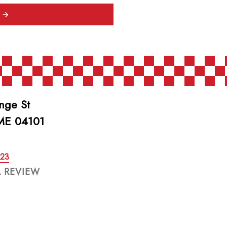
nge St
 ME 04101
623
A REVIEW