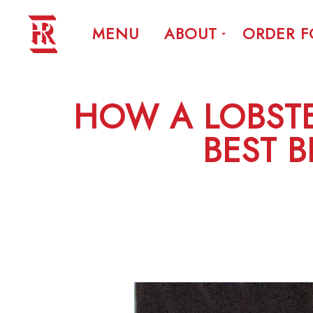
MENU
ABOUT
ORDER 
HOW A LOBST
BEST B