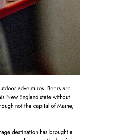
outdoor adventures. Beers are
this New England state without
 though not the capital of Maine,
age destination has brought a