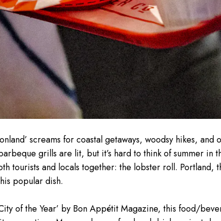
ionland’ screams for coastal getaways, woodsy hikes, and 
arbeque grills are lit, but it’s hard to think of summer in 
oth tourists and locals together: the lobster roll. Portland,
his popular dish.
ty of the Year’ by Bon Appétit Magazine, this food/bever