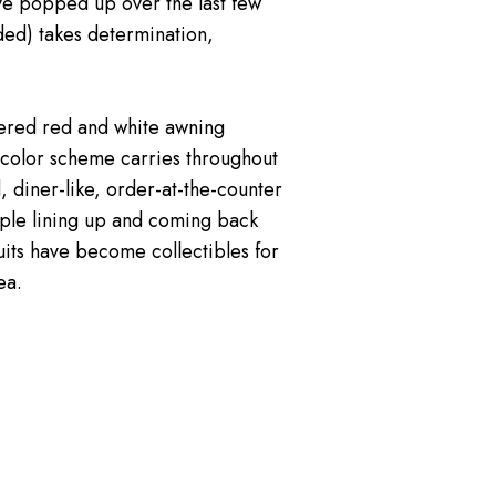
ave popped up over the last few
ded) takes determination,
hered red and white awning
e color scheme carries throughout
 diner-like, order-at-the-counter
eople lining up and coming back
uits have become collectibles for
ea.