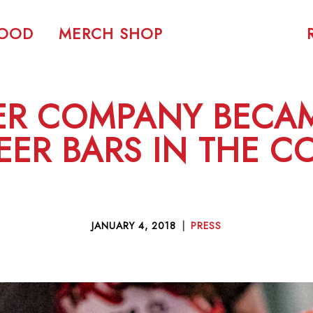
FOOD
MERCH SHOP
ER COMPANY BECAM
EER BARS IN THE 
JANUARY 4, 2018
|
PRESS