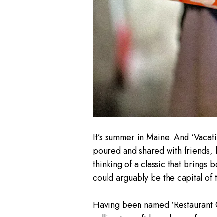
It’s summer in Maine. And ‘Vacat
poured and shared with friends, b
thinking of a classic that brings b
could arguably be the capital of t
Having been named ‘Restaurant Ci