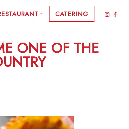
RESTAURANT
CATERING
E ONE OF THE
COUNTRY