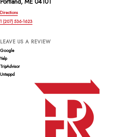
Portland, ME 04101
Directions
1 (207) 536-1623
LEAVE US A REVIEW
Google
Yelp
TripAdvisor
Untappd