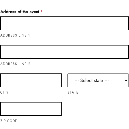
Address of the event
*
ADDRESS LINE 1
ADDRESS LINE 2
CITY
STATE
ZIP CODE