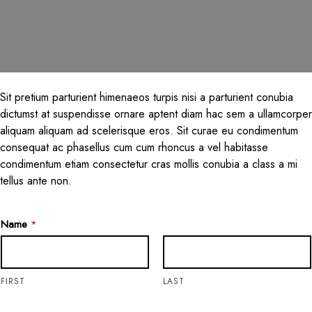
Sit pretium parturient himenaeos turpis nisi a parturient conubia
dictumst at suspendisse ornare aptent diam hac sem a ullamcorper
aliquam aliquam ad scelerisque eros. Sit curae eu condimentum
consequat ac phasellus cum cum rhoncus a vel habitasse
condimentum etiam consectetur cras mollis conubia a class a mi
tellus ante non.
Name
*
FIRST
LAST