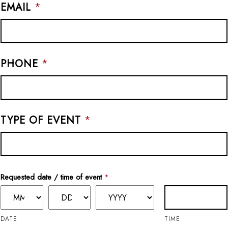
EMAIL
*
PHONE
*
TYPE OF EVENT
*
Requested date / time of event
*
DATE
TIME