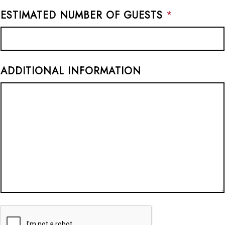
ESTIMATED NUMBER OF GUESTS
*
ADDITIONAL INFORMATION