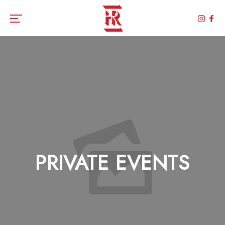
Toggle the navigation menu
PRIVATE EVENTS