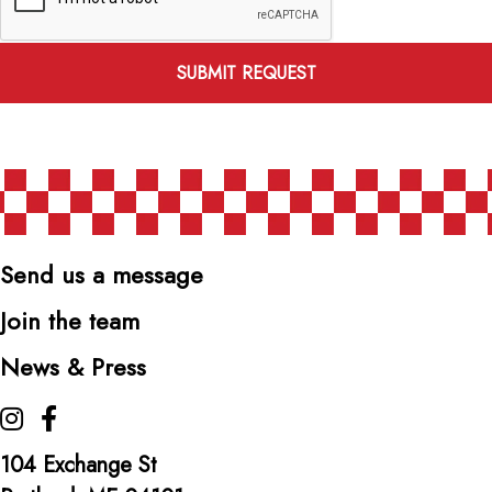
SUBMIT REQUEST
Send us a message
Join the team
News & Press
The Highroller Lobster Co. on Instagram
The Highroller Lobster Co. on Facebook
104 Exchange St