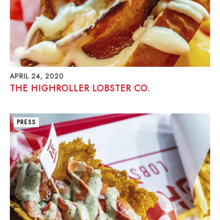
APRIL 24, 2020
THE HIGHROLLER LOBSTER CO.
PRESS