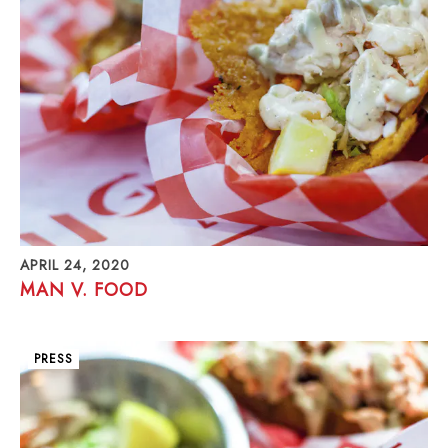
APRIL 24, 2020
MAN V. FOOD
PRESS