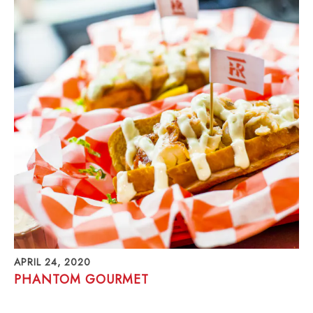
APRIL 24, 2020
PHANTOM GOURMET