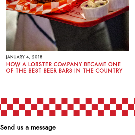
JANUARY 4, 2018
HOW A LOBSTER COMPANY BECAME ONE
OF THE BEST BEER BARS IN THE COUNTRY
POSTS NAVIGATION
Send us a message