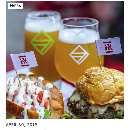
PRESS
APRIL 30, 2019