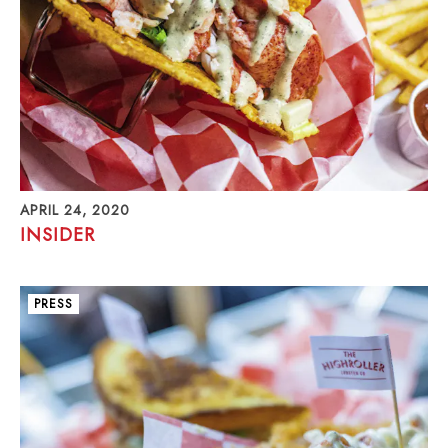
APRIL 24, 2020
INSIDER
PRESS