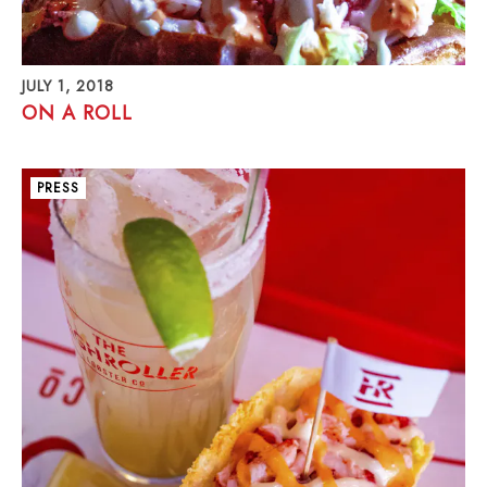
JULY 1, 2018
ON A ROLL
PRESS