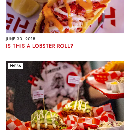
JUNE 30, 2018
IS THIS A LOBSTER ROLL?
PRESS