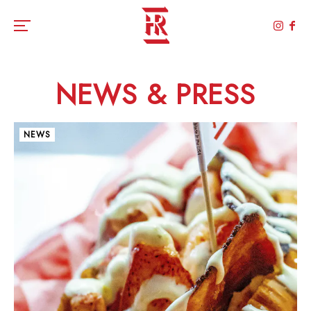
Toggle the navigation menu
NEWS & PRESS
NEWS