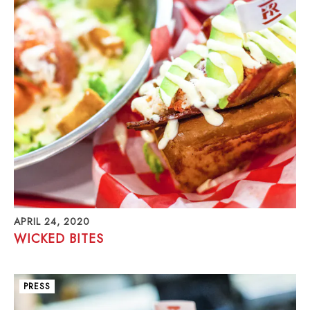
APRIL 24, 2020
WICKED BITES
PRESS