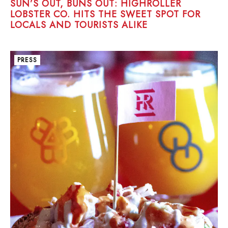
SUN’S OUT, BUNS OUT: HIGHROLLER
LOBSTER CO. HITS THE SWEET SPOT FOR
LOCALS AND TOURISTS ALIKE
PRESS