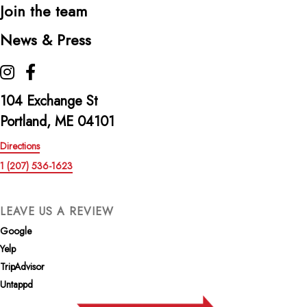
Join the team
News & Press
The Highroller Lobster Co. on Instagram
The Highroller Lobster Co. on Facebook
104 Exchange St
Portland, ME 04101
Directions
1 (207) 536-1623
LEAVE US A REVIEW
Google
Yelp
TripAdvisor
Untappd